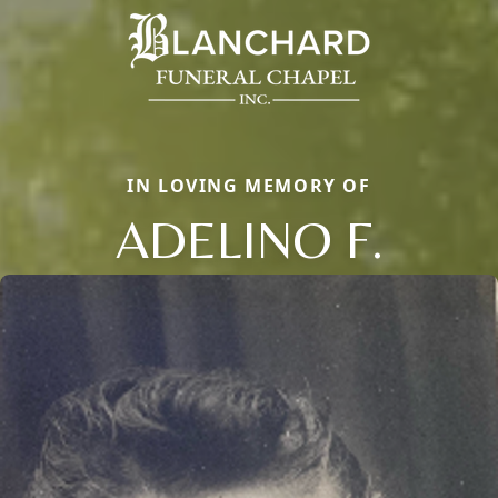
IN LOVING MEMORY OF
ADELINO F.