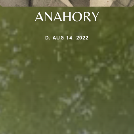
ANAHORY
D. AUG 14, 2022