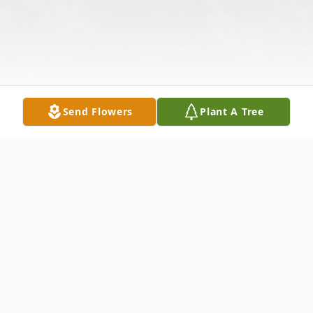
Send Flowers
Plant A Tree
Obituary
Obituary