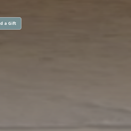
d a Gift