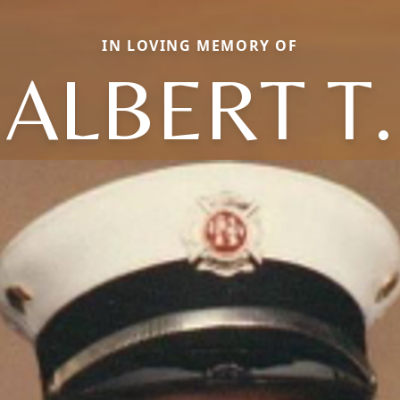
IN LOVING MEMORY OF
ALBERT T.