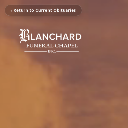
‹ Return to Current Obituaries