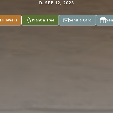
D. SEP 12, 2023
d Flowers
Plant a Tree
Send a Card
Sen