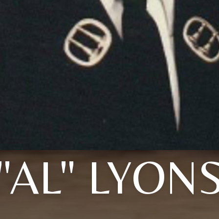
"AL" LYON