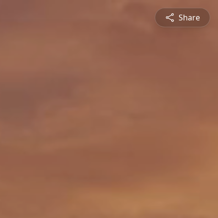
Share