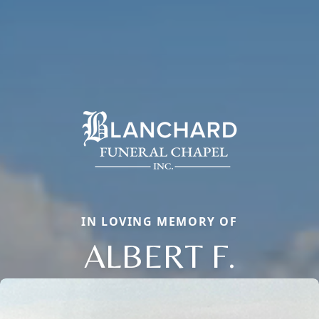
IN LOVING MEMORY OF
ALBERT F.