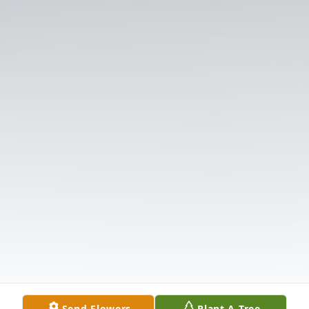
Send Flowers
Plant A Tree