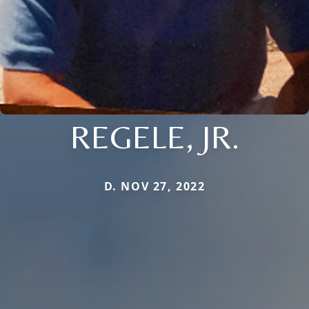
REGELE, JR.
D. NOV 27, 2022