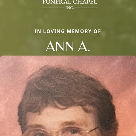
IN LOVING MEMORY OF
ANN A.