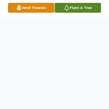
Send Flowers
Plant A Tree
Obituary
Obituary
Ann Arline (Kailher) Richard passed away
at her home in West Bridgewater on July
20th, 2024, following a lengthy battle with
cancer, three weeks after her husband Tom