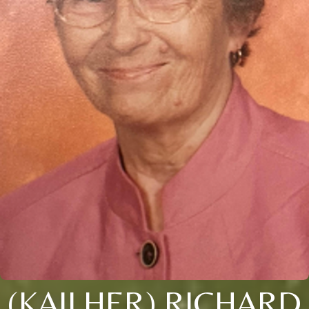
(KAILHER) RICHARD