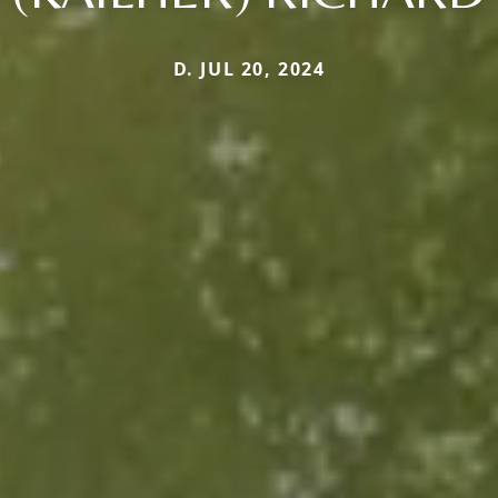
D. JUL 20, 2024