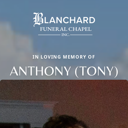
IN LOVING MEMORY OF
ANTHONY (TONY)