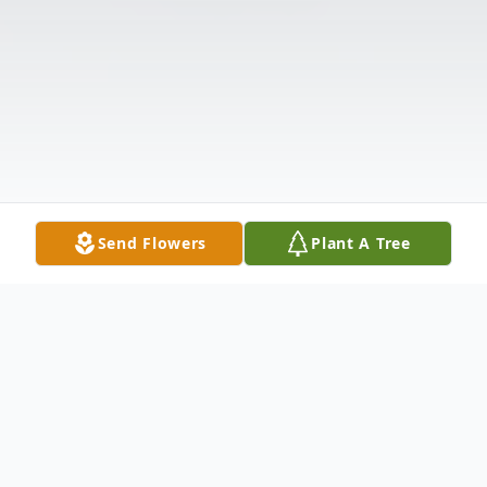
Send Flowers
Plant A Tree
Obituary