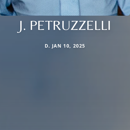
J. PETRUZZELLI
D. JAN 10, 2025