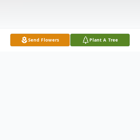
Send Flowers
Plant A Tree
Obituary
Obituary
Brenda E.Young, loving mother, 72 of