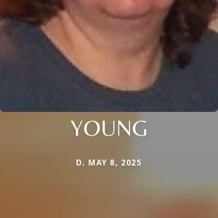
YOUNG
D. MAY 8, 2025