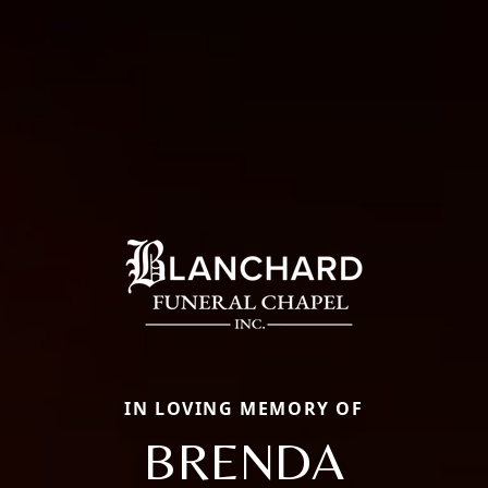
IN LOVING MEMORY OF
BRENDA