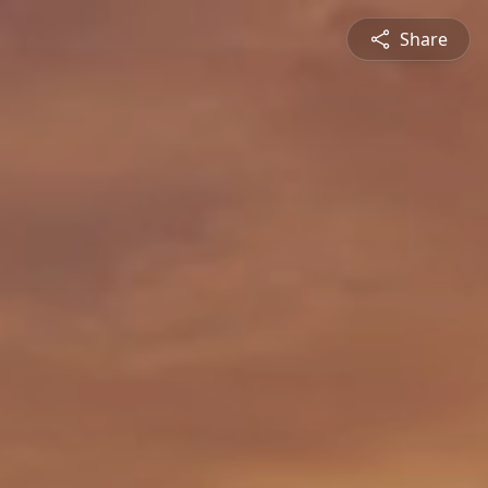
Share