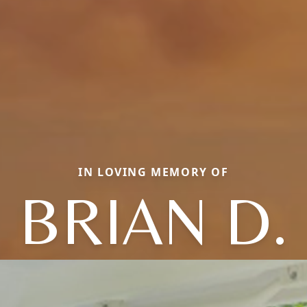
IN LOVING MEMORY OF
BRIAN D.