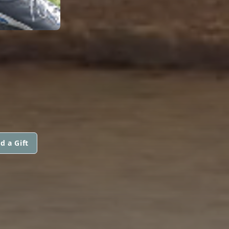
d a Gift