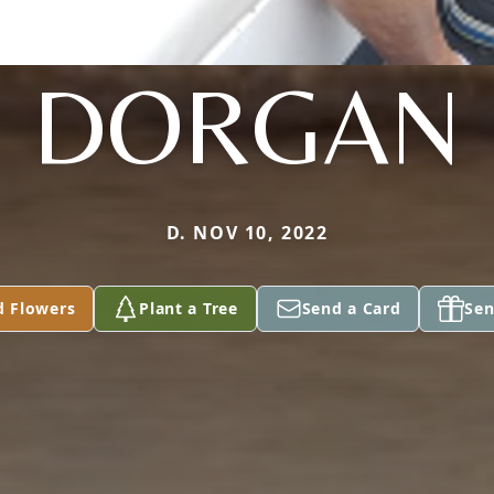
DORGAN
D. NOV 10, 2022
d Flowers
Plant a Tree
Send a Card
Sen