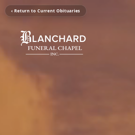
‹ Return to Current Obituaries