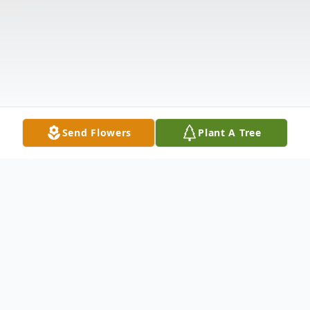
Send Flowers
Plant A Tree
Obituary