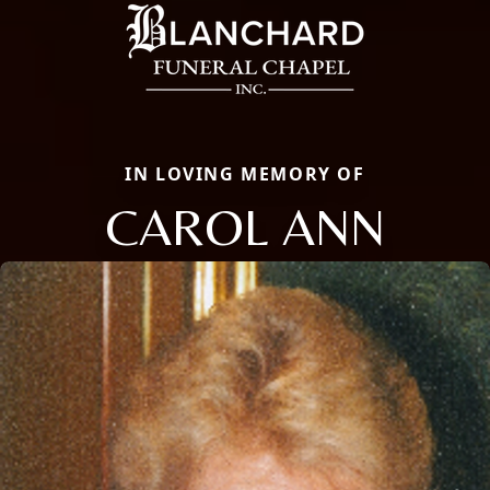
IN LOVING MEMORY OF
CAROL ANN