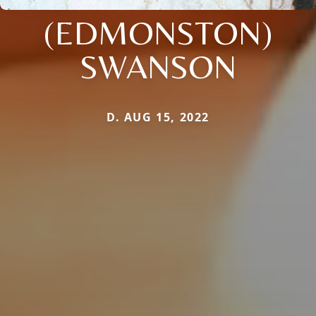
(EDMONSTON)
SWANSON
D. AUG 15, 2022