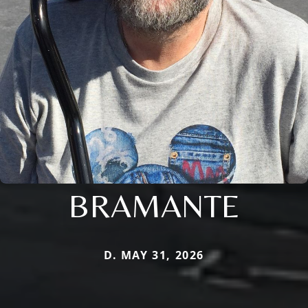
BRAMANTE
D. MAY 31, 2026