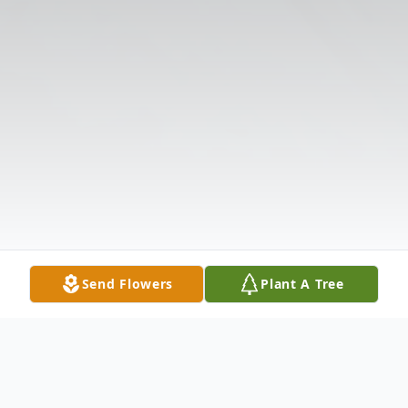
Send Flowers
Plant A Tree