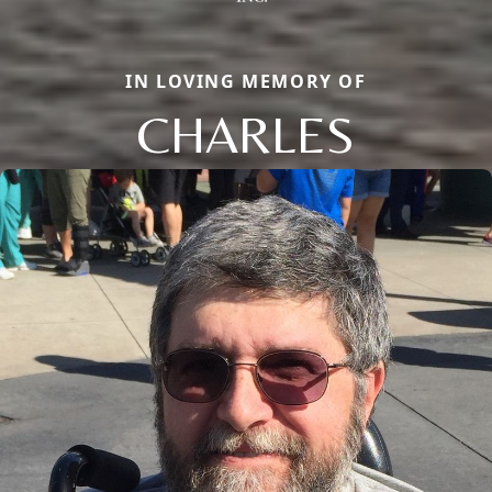
IN LOVING MEMORY OF
CHARLES