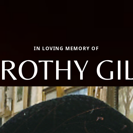
IN LOVING MEMORY OF
ROTHY GIL