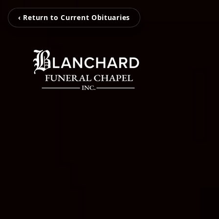
‹ Return to Current Obituaries