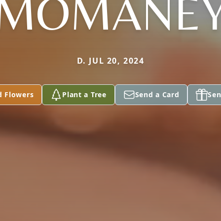
MOMANE
D. JUL 20, 2024
d Flowers
Plant a Tree
Send a Card
Sen