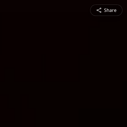
Share