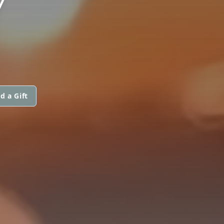
Y
d a Gift