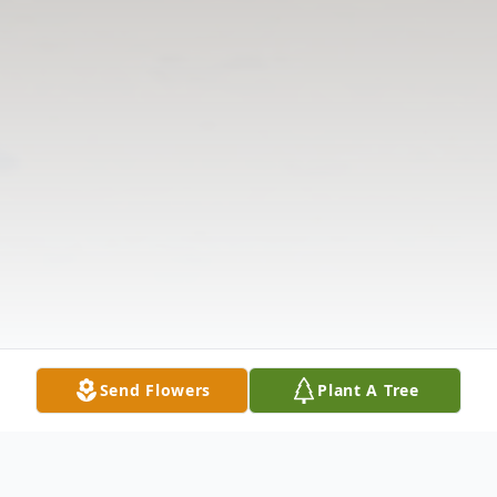
Send Flowers
Plant A Tree