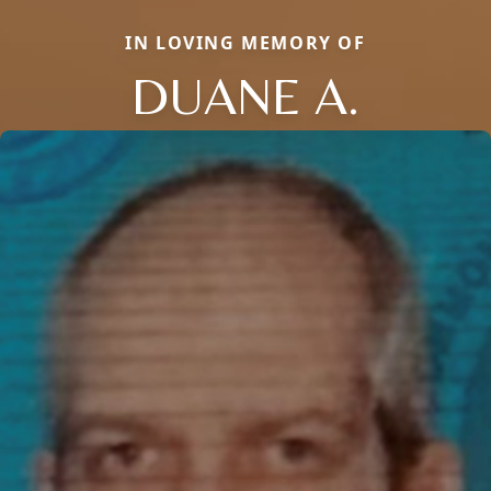
IN LOVING MEMORY OF
DUANE A.