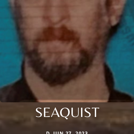
SEAQUIST
D. JUN 27, 2023