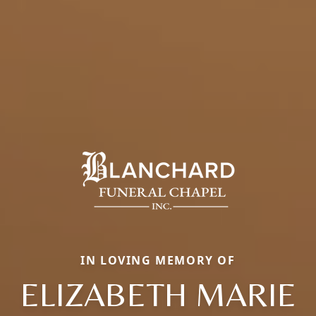
IN LOVING MEMORY OF
ELIZABETH MARIE