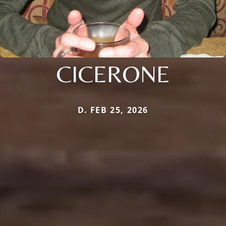
CICERONE
D. FEB 25, 2026