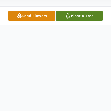
Send Flowers
Plant A Tree
Obituary
Obituary
Elizabeth A. Masters 79, a longtime
resident of Whitman, died Monday
December 6 in the Carney Hospital,