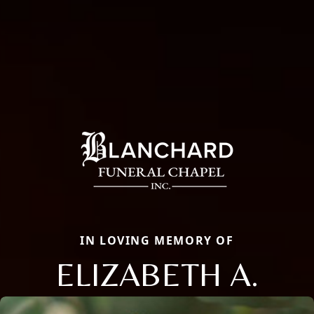
IN LOVING MEMORY OF
ELIZABETH A.