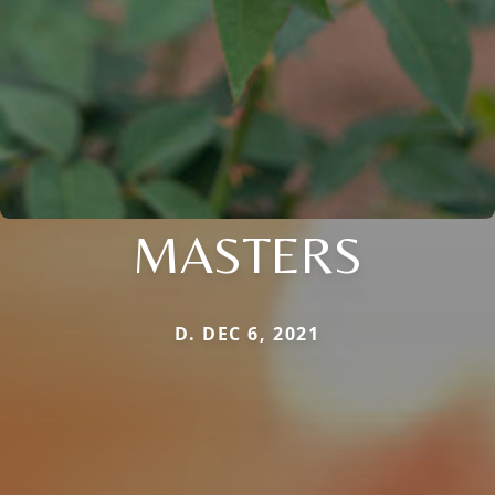
MASTERS
D. DEC 6, 2021