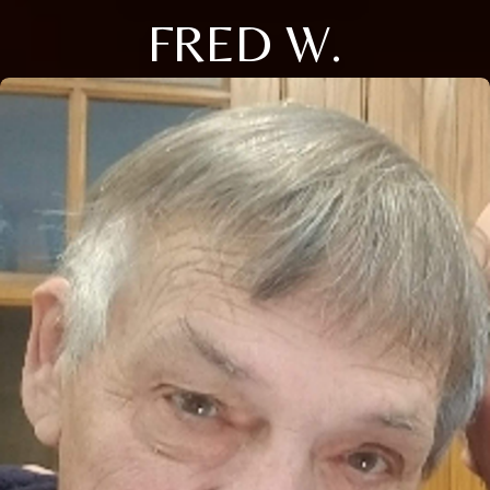
FRED W.