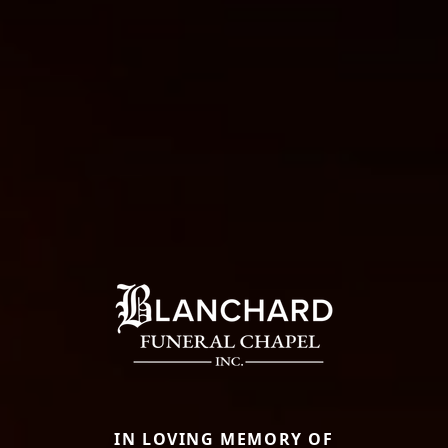
IN LOVING MEMORY OF