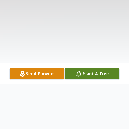
Send Flowers
Plant A Tree