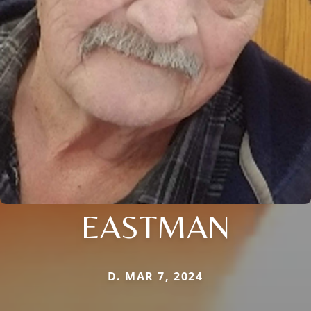
EASTMAN
D. MAR 7, 2024