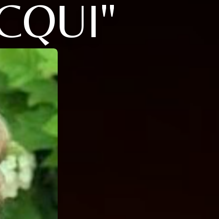
CQUI"