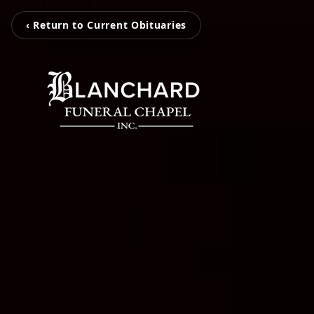
‹ Return to Current Obituaries