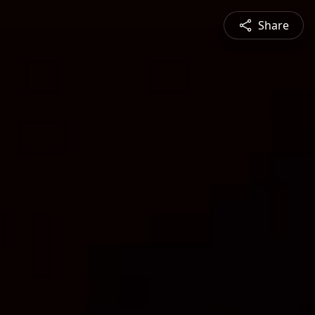
Share