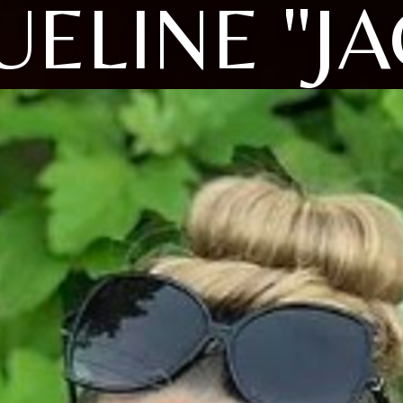
UELINE "JA