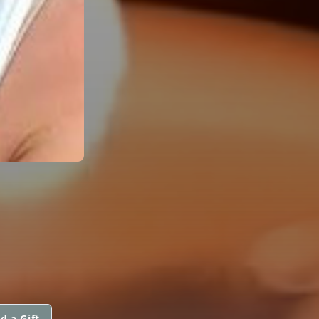
d a Gift