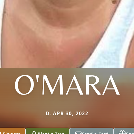
O'MARA
D. APR 30, 2022
d Flowers
Plant a Tree
Send a Card
Sen