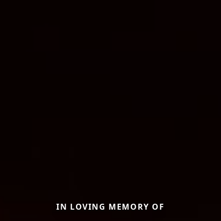
IN LOVING MEMORY OF