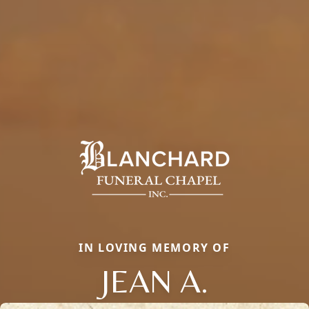
IN LOVING MEMORY OF
JEAN A.