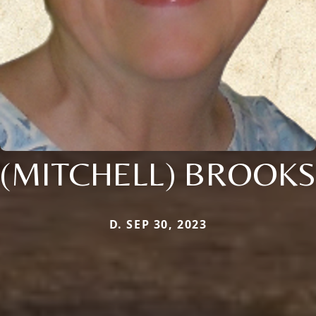
(MITCHELL) BROOKS
D. SEP 30, 2023