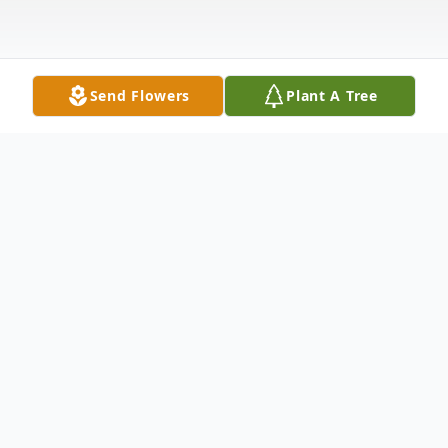
Send Flowers
Plant A Tree
Obituary
Obituary
Jean A. (Mitchell) Brooks, 83, a long-time
resident of East Bridgewater, MA,