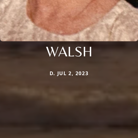
WALSH
D. JUL 2, 2023