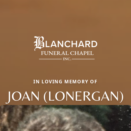
IN LOVING MEMORY OF
JOAN (LONERGAN)