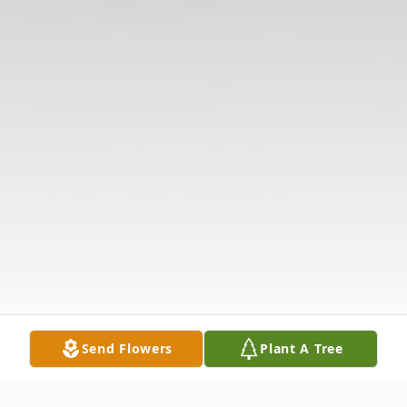
Send Flowers
Plant A Tree