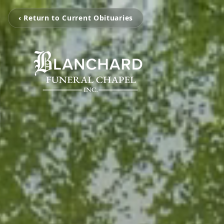
‹ Return to Current Obituaries