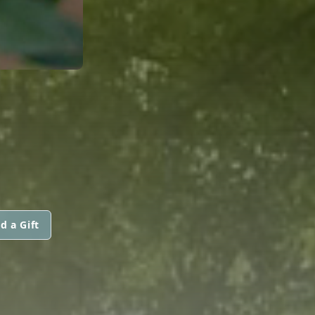
N
d a Gift