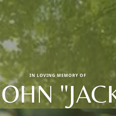
IN LOVING MEMORY OF
JOHN "JAC