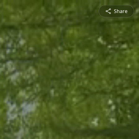
Share