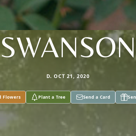
SWANSO
D. OCT 21, 2020
d Flowers
Plant a Tree
Send a Card
Sen