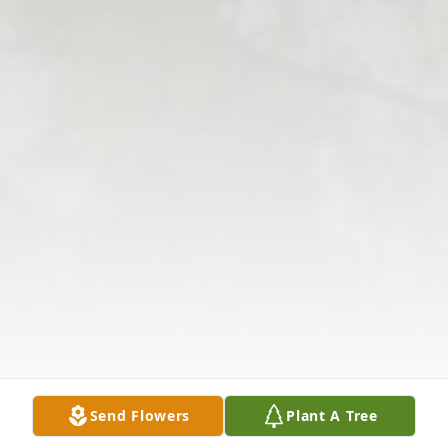
Send Flowers
Plant A Tree