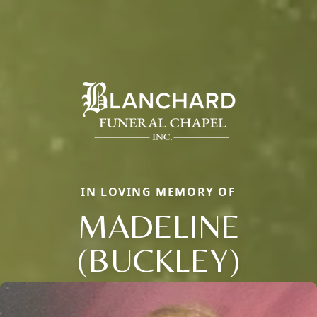
IN LOVING MEMORY OF
MADELINE
(BUCKLEY)