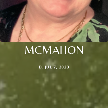
MCMAHON
D. JUL 7, 2023