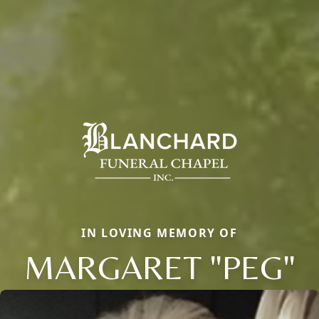
IN LOVING MEMORY OF
MARGARET "PEG"