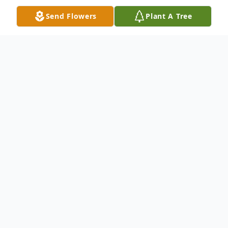
Send Flowers
Plant A Tree
Obituary
Obituary
Margaret (Peg) Rose a beloved mother,
wife, grandmother and great grandmother,
passed away peacefully May 15, 2025 with
her loving daughters by her side. She was