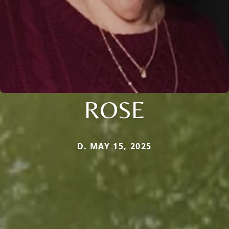
ROSE
D. MAY 15, 2025