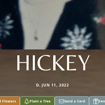
HICKEY
D. JUN 11, 2022
d Flowers
Plant a Tree
Send a Card
Sen