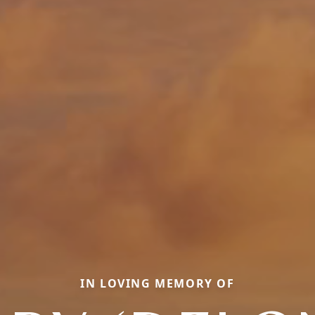
IN LOVING MEMORY OF