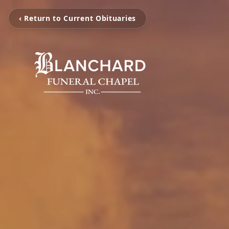
‹ Return to Current Obituaries