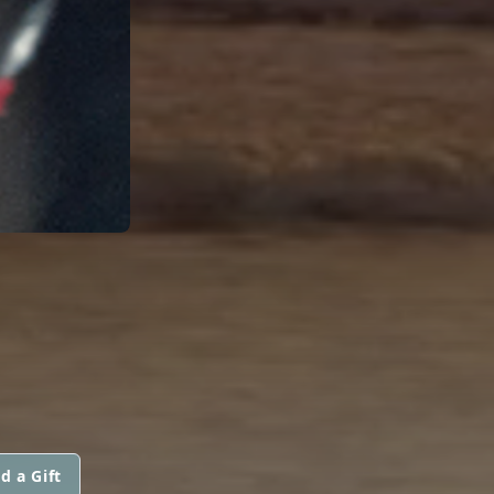
d a Gift