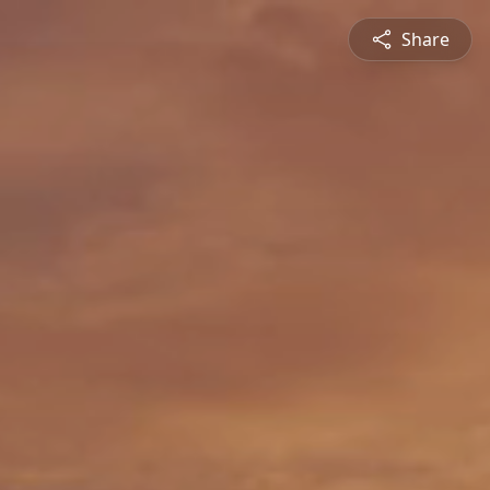
Share