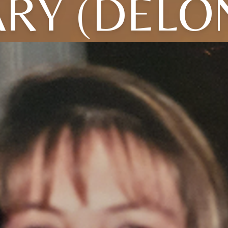
RY (DELO