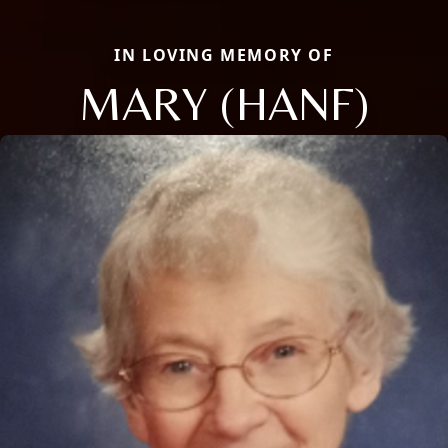
IN LOVING MEMORY OF
MARY (HANF)