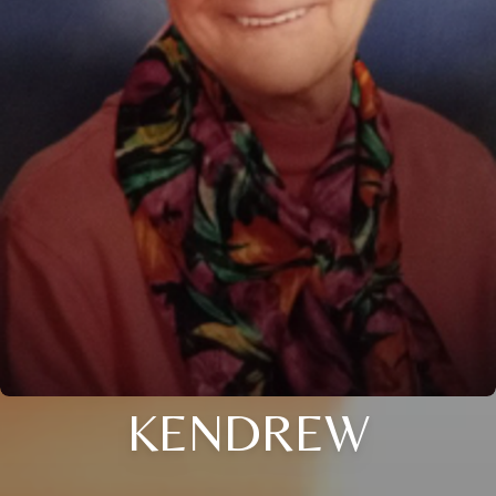
KENDREW