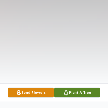
Send Flowers
Plant A Tree