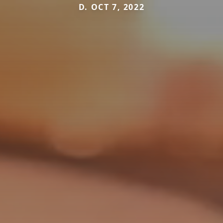
D. OCT 7, 2022