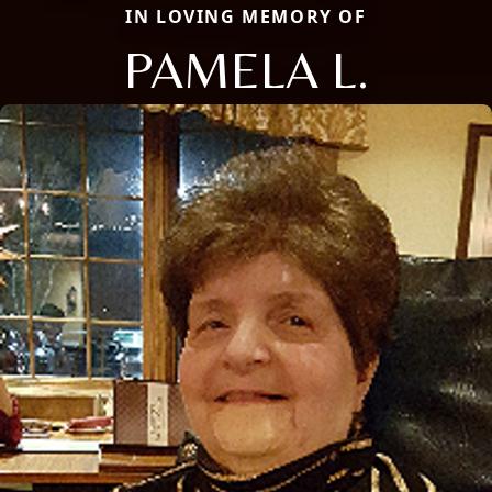
IN LOVING MEMORY OF
PAMELA L.