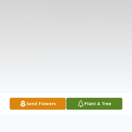
Send Flowers
Plant A Tree