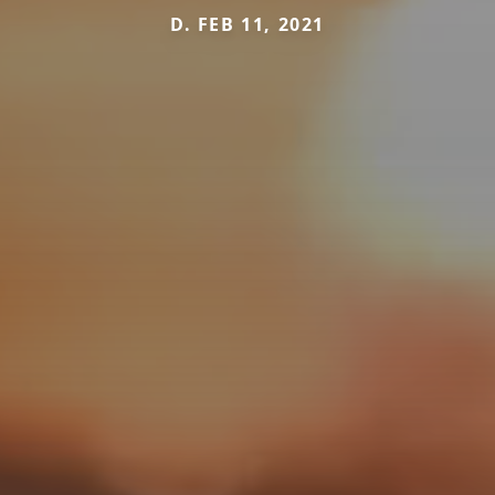
D. FEB 11, 2021