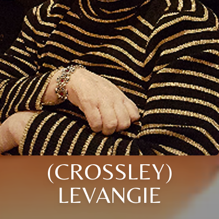
(CROSSLEY)
LEVANGIE