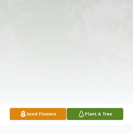
Send Flowers
Plant A Tree