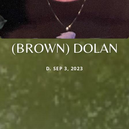
(BROWN) DOLAN
D. SEP 3, 2023