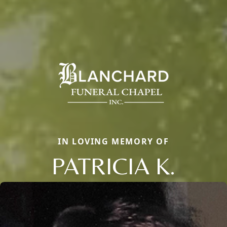
IN LOVING MEMORY OF
PATRICIA K.