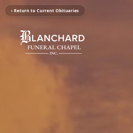
‹ Return to Current Obituaries