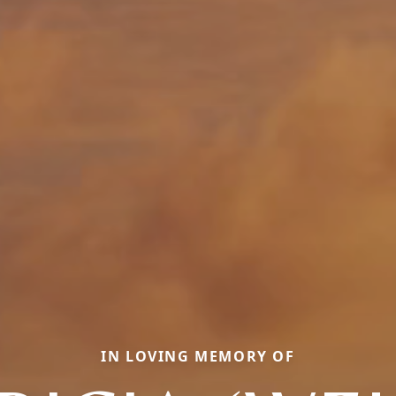
IN LOVING MEMORY OF