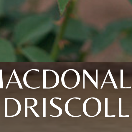
MACDONAL
DRISCOLL