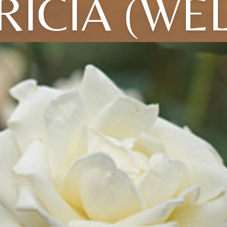
RICIA (WE