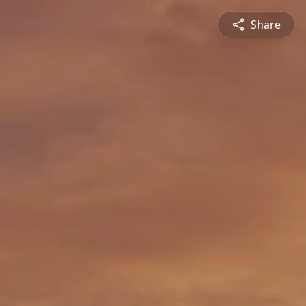
Share