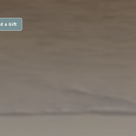
d a Gift