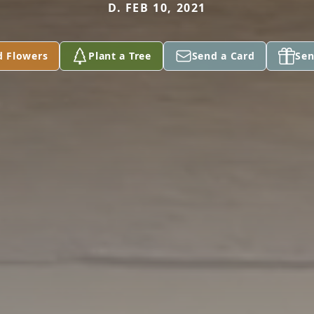
D. FEB 10, 2021
d Flowers
Plant a Tree
Send a Card
Sen