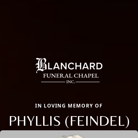
IN LOVING MEMORY OF
PHYLLIS (FEINDEL)