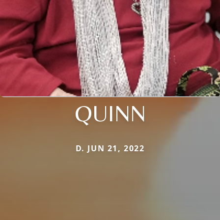
QUINN
D. JUN 21, 2022