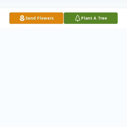
Send Flowers
Plant A Tree
Obituary
Obituary
Phyllis (Feindel) Quinn passed away
peacefully surrounded by her family on
Tuesday June 21, 2022.