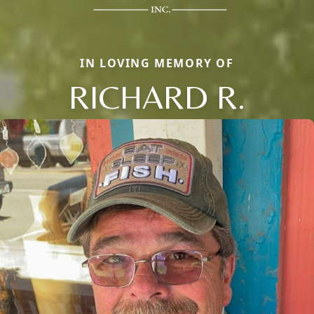
IN LOVING MEMORY OF
RICHARD R.