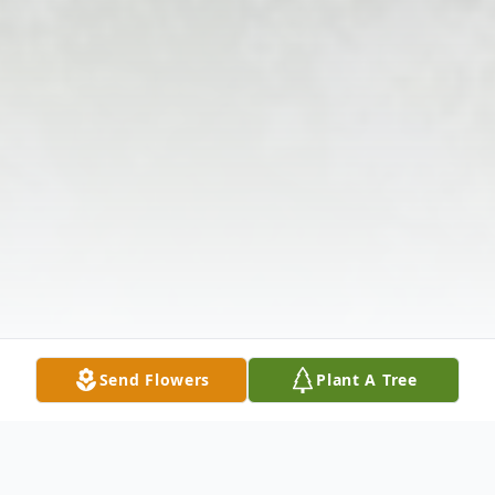
Send Flowers
Plant A Tree