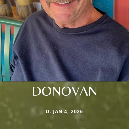
DONOVAN
D. JAN 4, 2026