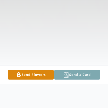
Send Flowers
Send a Card