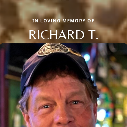
IN LOVING MEMORY OF
RICHARD T.