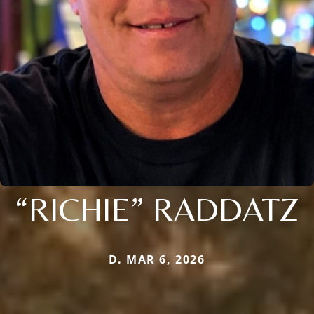
“RICHIE” RADDATZ
D. MAR 6, 2026