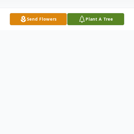
Send Flowers
Plant A Tree
Obituary
Obituary
Robert Lewis Cox, born June 30, 1947, died
April 6, 2022 at the age of 74 after a brief
illness.