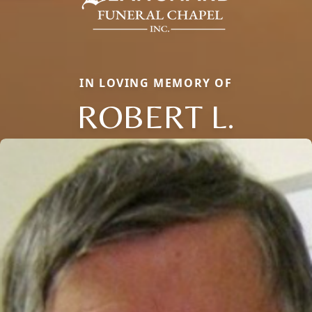
IN LOVING MEMORY OF
ROBERT L.