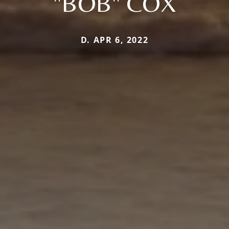
"BOB" COX
D. APR 6, 2022