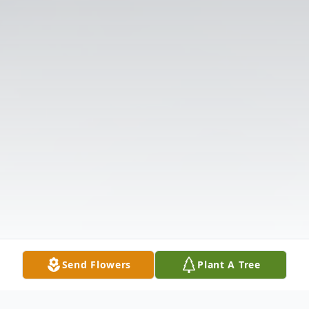
Send Flowers
Plant A Tree