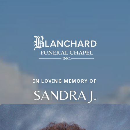
IN LOVING MEMORY OF
SANDRA J.