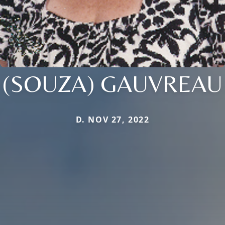
(SOUZA) GAUVREAU
D. NOV 27, 2022