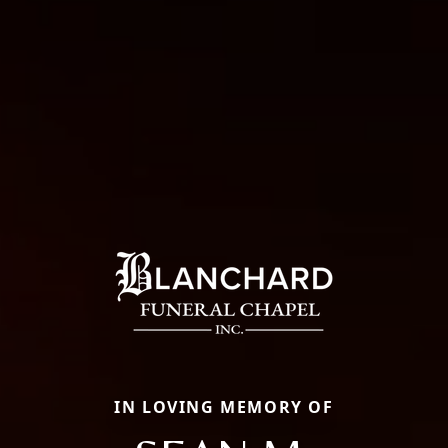
IN LOVING MEMORY OF