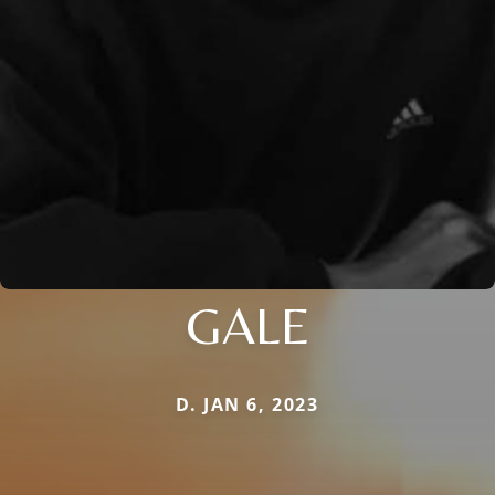
GALE
D. JAN 6, 2023