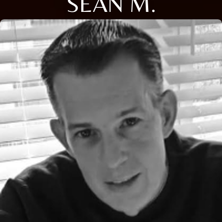
SEAN M.