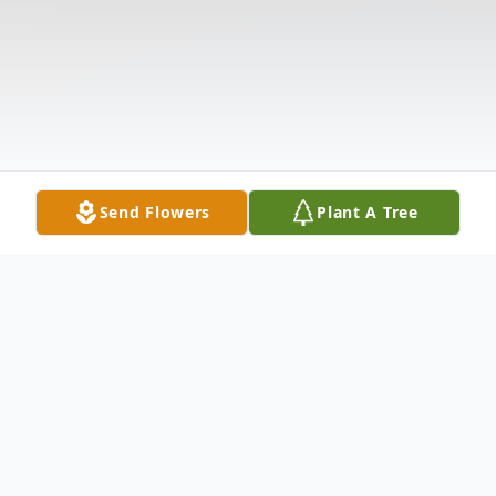
Send Flowers
Plant A Tree
Obituary