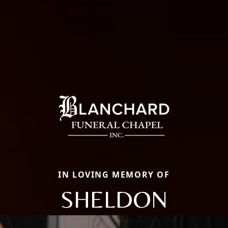
IN LOVING MEMORY OF
SHELDON