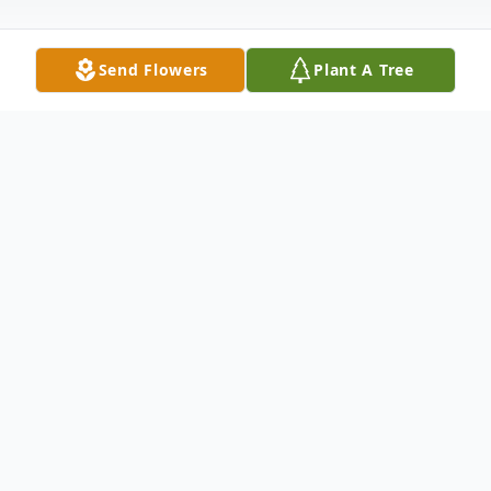
Send Flowers
Plant A Tree
Obituary
Obituary
Sheldon Zaval, 95, of East Bridgewater, MA
died on June 25th, surrounded by his loving
family and caretakers. He was born in