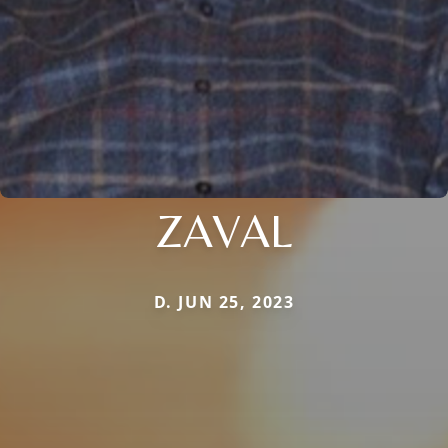
ZAVAL
D. JUN 25, 2023