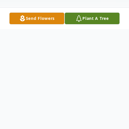
Send Flowers
Plant A Tree
Obituary
Obituary
Sherry Ann (Marcotte) Cleary, 74, of
Whitman, Massachusetts, died peacefully
on Monday, June 21 at home after a long