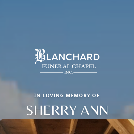
IN LOVING MEMORY OF
SHERRY ANN