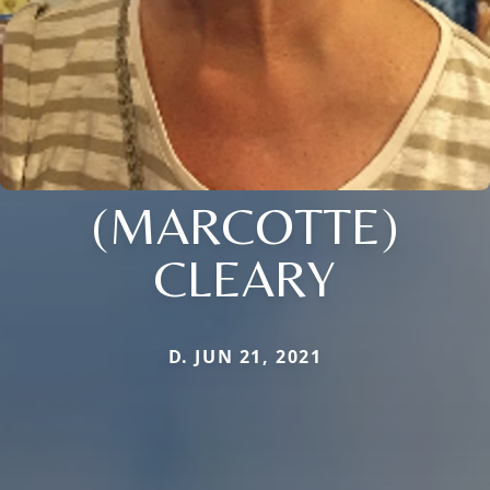
(MARCOTTE)
CLEARY
D. JUN 21, 2021