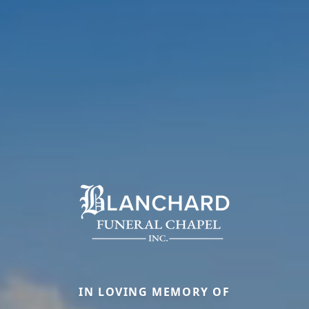
IN LOVING MEMORY OF