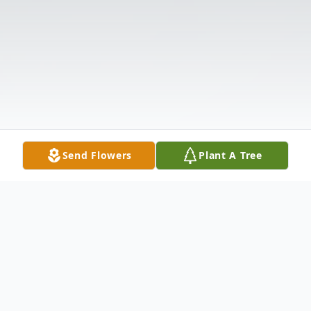
Send Flowers
Plant A Tree
Obituary