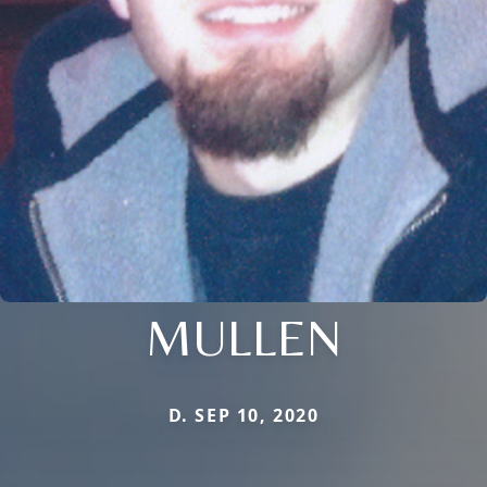
MULLEN
D. SEP 10, 2020