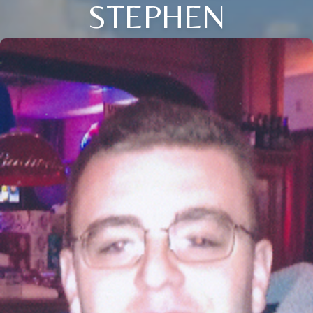
STEPHEN