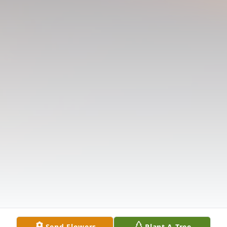
Send Flowers
Plant A Tree