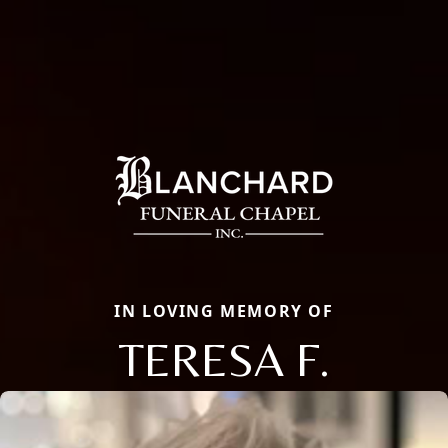
IN LOVING MEMORY OF
TERESA F.