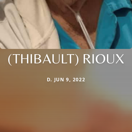
(THIBAULT) RIOUX
D. JUN 9, 2022