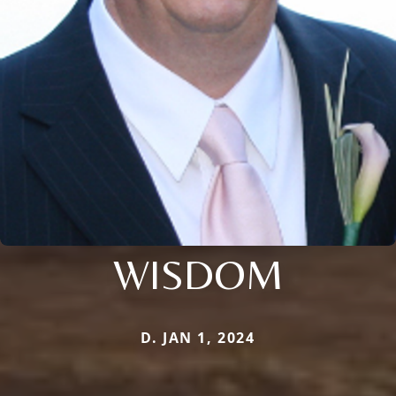
WISDOM
D. JAN 1, 2024