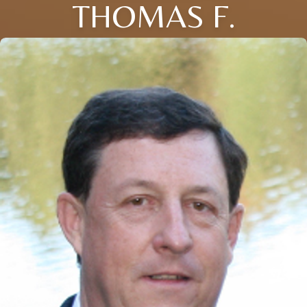
THOMAS F.