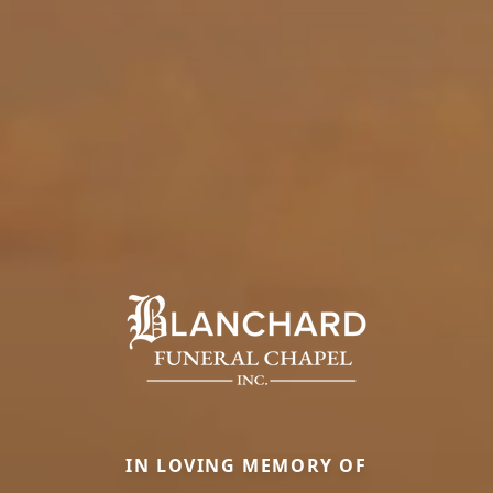
IN LOVING MEMORY OF