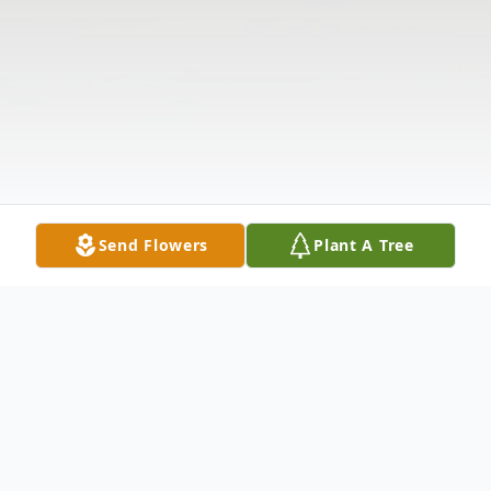
Send Flowers
Plant A Tree
Obituary