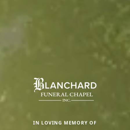
IN LOVING MEMORY OF