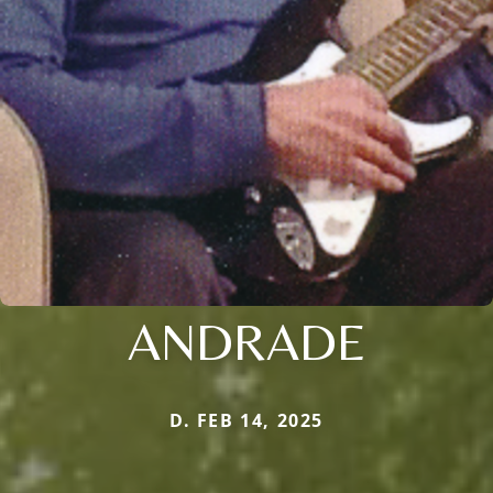
ANDRADE
D. FEB 14, 2025