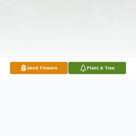
Send Flowers
Plant A Tree
Obituary