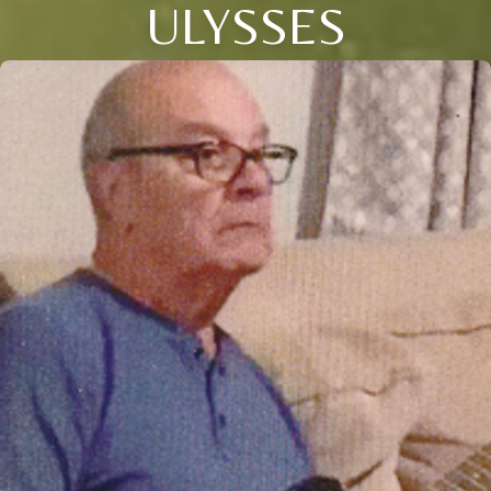
ULYSSES