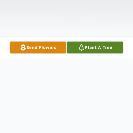
Send Flowers
Plant A Tree
Obituary
Obituary