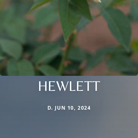
HEWLETT
D. JUN 10, 2024