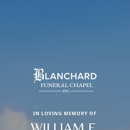
IN LOVING MEMORY OF
WILLIAM E.